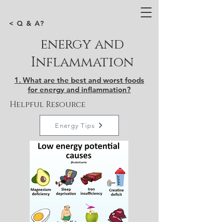
< Q & A?
energy and
Inflammation
1. What are the best and worst foods
for energy and inflammation?
Helpful Resource
Energy Tips