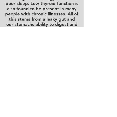
poor sleep. Low thyroid function is
also found to be present in many
people with chronic illnesses. All of
this stems from a leaky gut and
our stomachs ability to digest and
absorb nutrients affecting every
part of our endocrine system.
What to Address
High stomach acid / low
stomach pH
is essential for proper