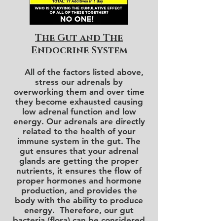
The Gut and The
Endocrine System
All of the factors listed above,
stress our adrenals by
overworking them and over time
they become exhausted causing
low adrenal function and low
energy. Our adrenals are directly
related to the health of your
immune system in the gut.
The
gut
ensures that your adrenal
glands are getting the proper
nutrients, it ensures the flow of
proper hormones and hormone
production, and provides the
body with the ability to produce
energy. Therefore, our gut
bacteria (flora) can be considered