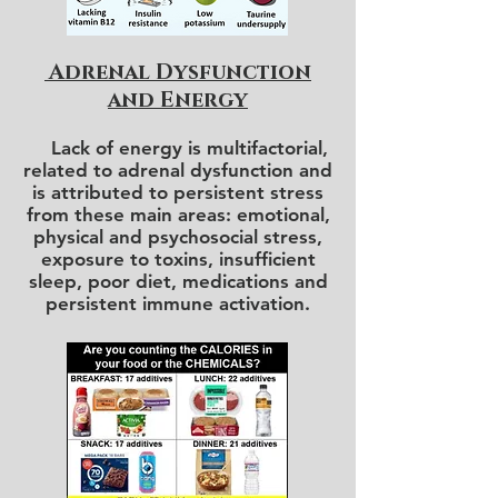
Adrenal Dysfunction
and Energy
Lack of energy is multifactorial,
related to adrenal dysfunction and
is attributed to persistent stress
from these main areas: emotional,
physical and psychosocial stress,
exposure to toxins, insufficient
sleep, poor diet, medications and
persistent immune activation.