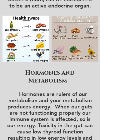
to be an active endocrine organ.
Hormones and
Metabolism
Hormones are rulers of our
metabolism and your metabolism
produces energy. When our guts
are not functioning properly our
immune system is affected, so is
our energy. Toxicity in the gut can
cause low thyroid function
resulting in low energy levels and