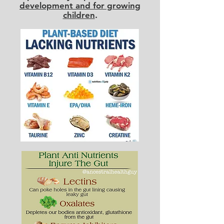
development and for growing
children
.