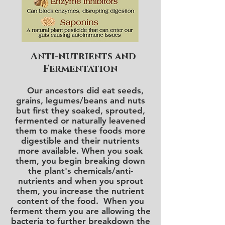
Anti-nutrients and
Fermentation
Our ancestors did eat seeds,
grains, legumes/beans and nuts
but first they soaked, sprouted,
fermented or naturally leavened
them to make these foods more
digestible and their nutrients
more available. When you soak
them, you begin breaking down
the plant's chemicals/anti-
nutrients and when you sprout
them, you increase the nutrient
content of the food. When you
ferment them you are allowing the
bacteria to further breakdown the