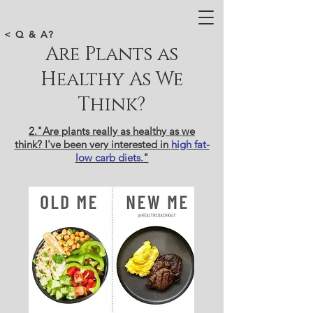
< Q & A?
Are Plants as
Healthy As We
Think?
2."Are plants really as healthy as we
think? I've been very interested in
high fat-
low carb diets
.
"