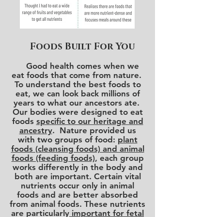
Foods Built For You
Good health comes when we
eat foods that come from nature.
To understand the best foods to
eat, we can look back millions of
years to what our ancestors ate.
Our bodies were designed to eat
foods
specific to our heritage and
ancestry
. Nature provided us
with two groups of food:
plant
foods (cleansing foods) and animal
foods (feeding foods)
, each group
works differently in the body and
both are important. Certain vital
nutrients occur only in animal
foods and are better absorbed
from animal foods. These nutrients
are particularly
important for fetal