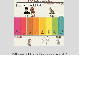
Effects of Low Stomach Acid /
HIGH pH