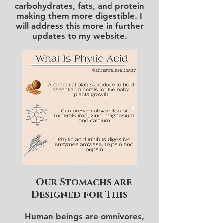
carbohydrates, fats, and protein
making them more digestible. I
will address this more in further
updates to my website.
Our Stomachs are
Designed for This
Human beings are omnivores,