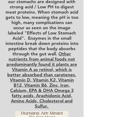
our stomachs are designed with
strong acid / Low PH to digest
meat proteins. When stomach acid
gets to low, meaning the pH is too
high, many complications can
occur as seen on the image
labeled "Effects of Low Stomach
Acid". Enzymes in the small
intestine break down proteins into
peptides that the body absorbs
through the gut wall.
Other
nutrients from animal foods not
predominantly found it plants are
Vitamin A as retinol, which is
better absorbed than carotenes,
Vitamin D, Vitamin K2, Vitamin
B12, Vitamin B6, Zinc, Iron,
Calcium, EPA & DHA Omega 3
fatty acids, Arachidonic Acid,
Amino Acids, Cholesterol and
Sulfur.