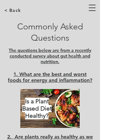
< Back
Commonly Asked
Questions
The questions below are from a recently
conducted survey about gut health and
nutrition.
1. What are the best and worst
foods for energy and inflammation?
Is a Plant
Based Diet
Healthy?
2. Are plants really as healthy as we