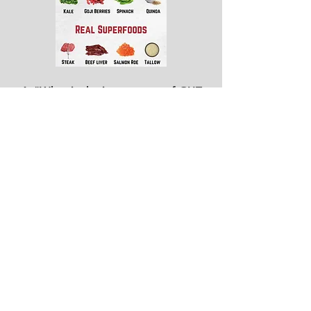
4.
"What is the importance of GUT
health?"
We are more
Bacteria than
Human
5a. "What are simple ways I can alter
my diet and see results.
5b. "How to curb cravings"