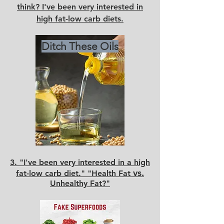
think? I've been very interested in
high fat-low carb diets.
Ditch These Oils
3.
"I've been very interested in a high
vs.
fat-low carb diet." "Health Fat
Unhealthy Fat?"